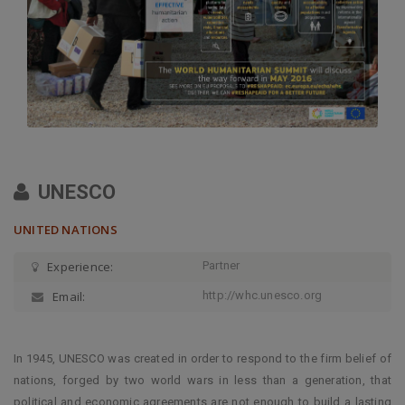
UNESCO
UNITED NATIONS
Experience:
Partner
Email:
http://whc.unesco.org
In 1945, UNESCO was created in order to respond to the firm belief of
nations, forged by two world wars in less than a generation, that
political and economic agreements are not enough to build a lasting