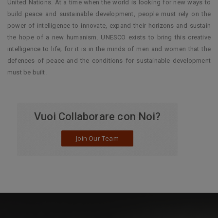
United Nations. At a time when the world is looking for new ways to
build peace and sustainable development, people must rely on the
power of intelligence to innovate, expand their horizons and sustain
the hope of a new humanism. UNESCO exists to bring this creative
intelligence to life; for it is in the minds of men and women that the
defences of peace and the conditions for sustainable development
must be built.
Vuoi Collaborare con Noi?
Join Our Team