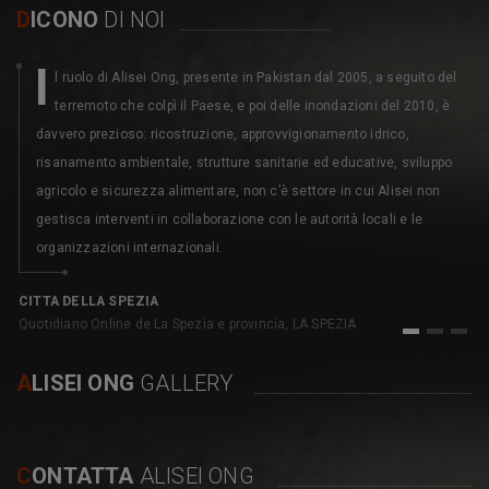
D
ICONO
DI NOI
I
l ruolo di Alisei Ong, presente in Pakistan dal 2005, a seguito del
terremoto che colpì il Paese, e poi delle inondazioni del 2010, è
davvero prezioso: ricostruzione, approvvigionamento idrico,
risanamento ambientale, strutture sanitarie ed educative, sviluppo
agricolo e sicurezza alimentare, non c’è settore in cui Alisei non
gestisca interventi in collaborazione con le autorità locali e le
organizzazioni internazionali.
C
pe
CITTA DELLA SPEZIA
Quotidiano Online de La Spezia e provincia, LA SPEZIA
1
2
3
A
LISEI ONG
GALLERY
C
ONTATTA
ALISEI ONG