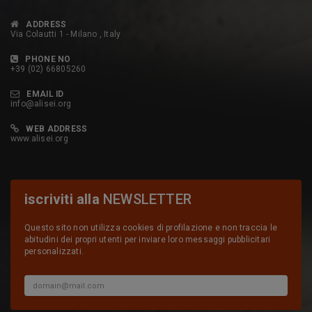
ADDRESS
Via Colautti 1 - Milano , Italy
PHONE NO
+39 (02) 66805260
EMAIL ID
info@alisei.org
WEB ADDRESS
www.alisei.org
iscriviti alla
NEWSLETTER
Questo sito non utilizza cookies di profilazione e non traccia le
abitudini dei propri utenti per inviare loro messaggi pubblicitari
personalizzati.