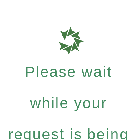
Please wait
while your
request is being