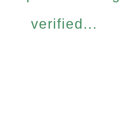
verified...